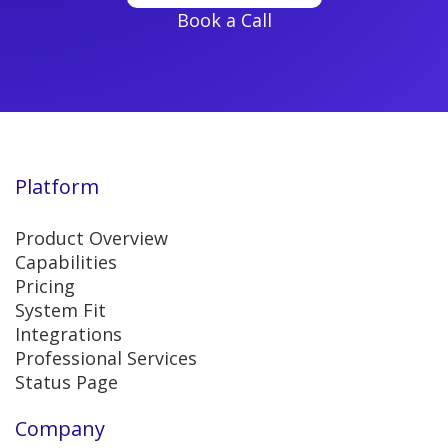
Book a Call
Platform
Product Overview
Capabilities
Pricing
System Fit
Integrations
Professional Services
Status Page
Company