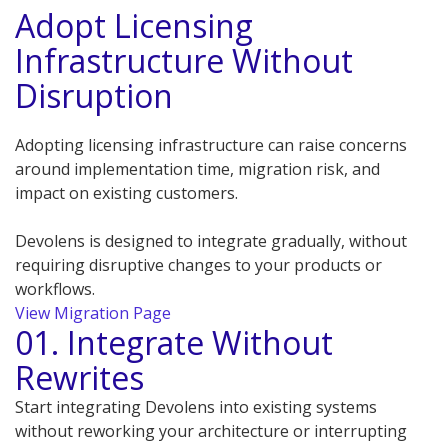
Adopt Licensing
Infrastructure Without
Disruption
Adopting licensing infrastructure can raise concerns
around implementation time, migration risk, and
impact on existing customers.
Devolens is designed to integrate gradually, without
requiring disruptive changes to your products or
workflows.
View Migration Page
01. Integrate Without
Rewrites
Start integrating Devolens into existing systems
without reworking your architecture or interrupting