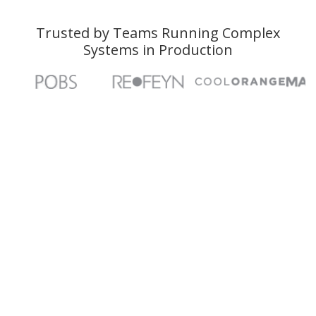
Trusted by Teams Running Complex
Systems in Production