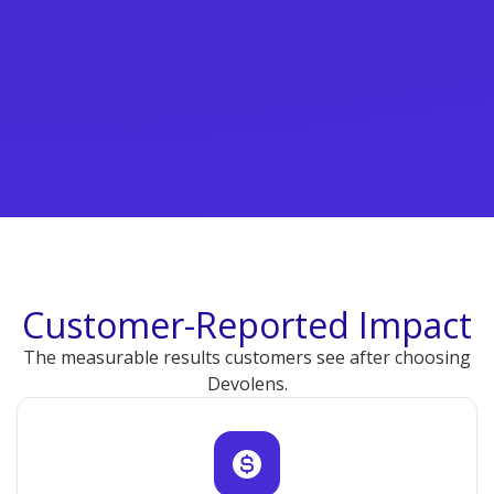
Customer-Reported Impact
The measurable results customers see after choosing
Devolens.