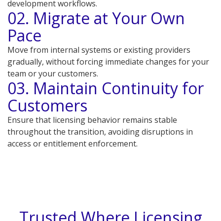
development workflows.
02. Migrate at Your Own
Pace
Move from internal systems or existing providers
gradually, without forcing immediate changes for your
team or your customers.
03. Maintain Continuity for
Customers
Ensure that licensing behavior remains stable
throughout the transition, avoiding disruptions in
access or entitlement enforcement.
Trusted Where Licensing