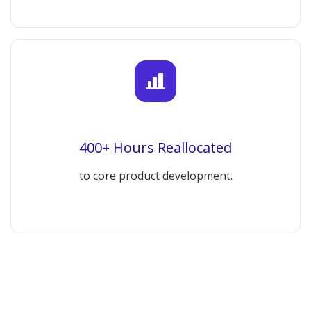
400+ Hours Reallocated
to core product development.