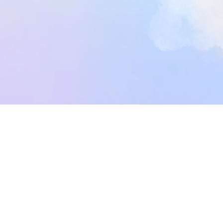
Get Started Now
Get Started Now