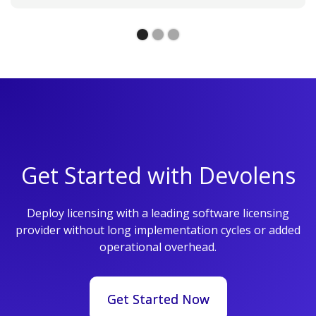
Get Started with Devolens
Deploy licensing with a leading software licensing
provider without long implementation cycles or added
operational overhead.
Get Started Now
Get Started Now