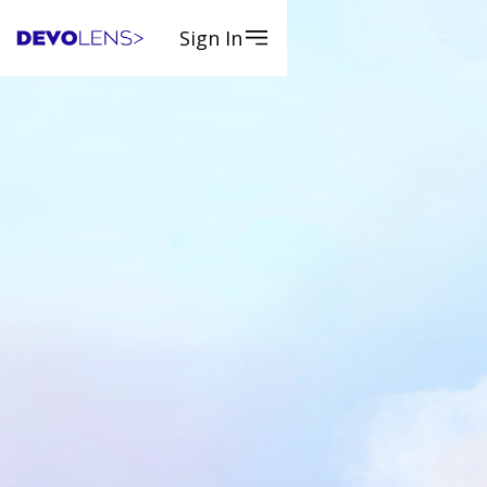
Sign In