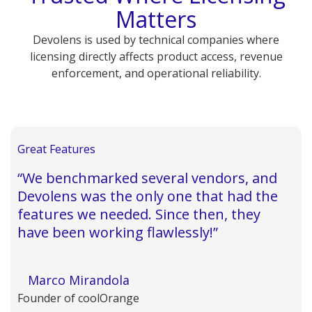
Matters
Devolens is used by technical companies where
licensing directly affects product access, revenue
enforcement, and operational reliability.
Great Features
“We benchmarked several vendors, and
Devolens was the only one that had the
features we needed. Since then, they
have been working flawlessly!”
Marco Mirandola
Founder of coolOrange