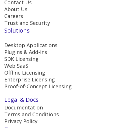
Contact Us
About Us
Careers
Trust and Security
Solutions
Desktop Applications
Plugins & Add-ins
SDK Licensing
Web SaaS
Offline Licensing
Enterprise Licensing
Proof-of-Concept Licensing
Legal & Docs
Documentation
Terms and Conditions
Privacy Policy