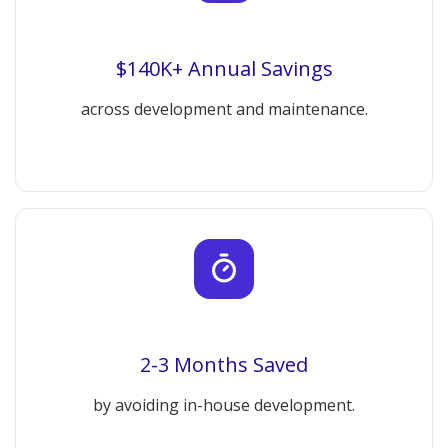
$140K+ Annual Savings
across development and maintenance.
2-3 Months Saved
by avoiding in-house development.