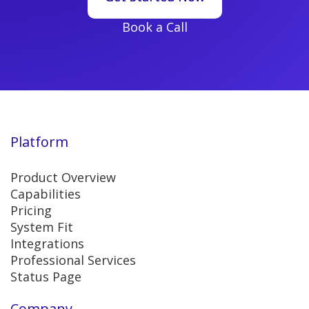
Book a Call
Platform
Product Overview
Capabilities
Pricing
System Fit
Integrations
Professional Services
Status Page
Company