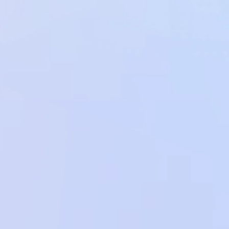
View all Code Examples
View all Code Examples