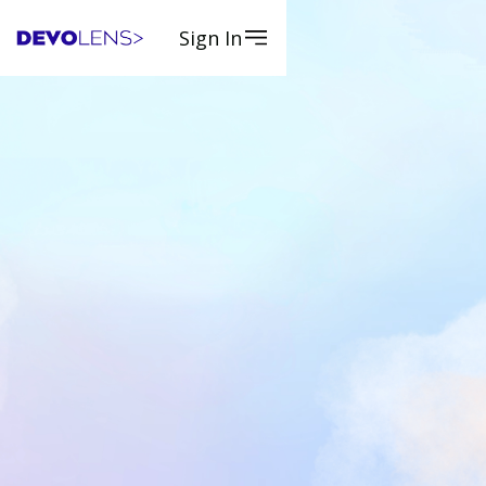
Sign In