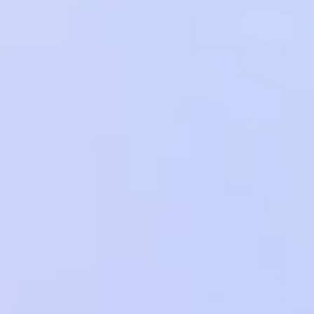
View Migration Guide
View Migration Guide