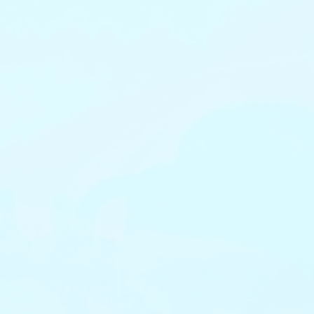
View Migration Guide
View Migration Guide