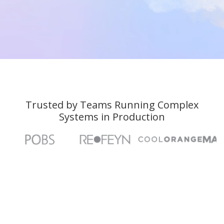
Talk to an Expert
Talk to an Expert
Trusted by Teams Running Complex
Systems in Production