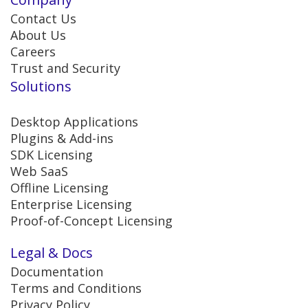
Contact Us
About Us
Careers
Trust and Security
Solutions
Desktop Applications
Plugins & Add-ins
SDK Licensing
Web SaaS
Offline Licensing
Enterprise Licensing
Proof-of-Concept Licensing
Legal & Docs
Documentation
Terms and Conditions
Privacy Policy