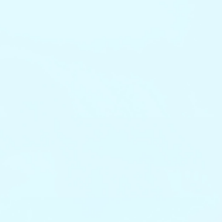
Get Started Now
Get Started Now