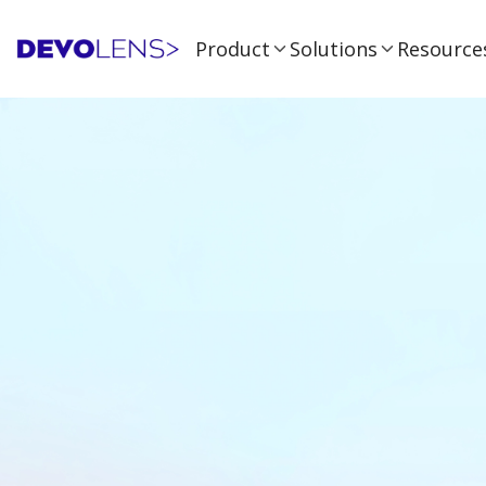
Product
Solutions
Resource