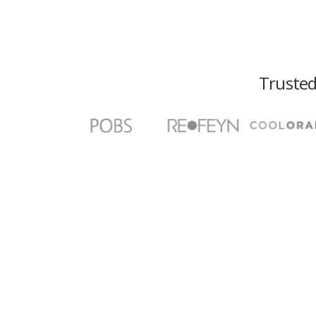
Trusted