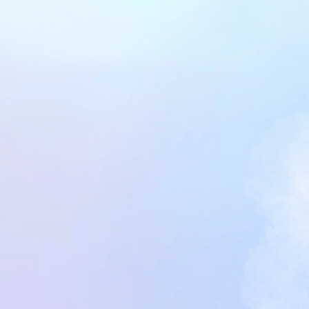
Get Started Now
Get Started Now