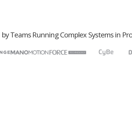
 by Teams Running Complex Systems in Pr