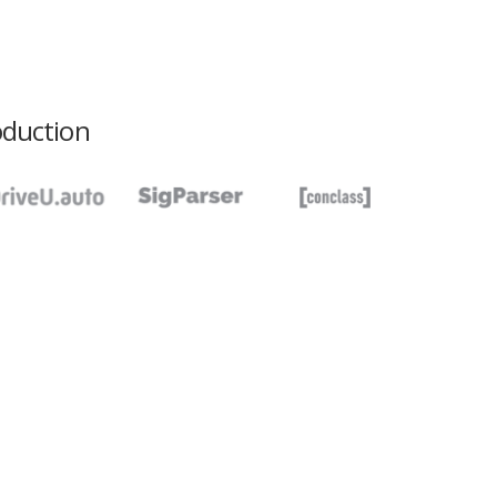
oduction