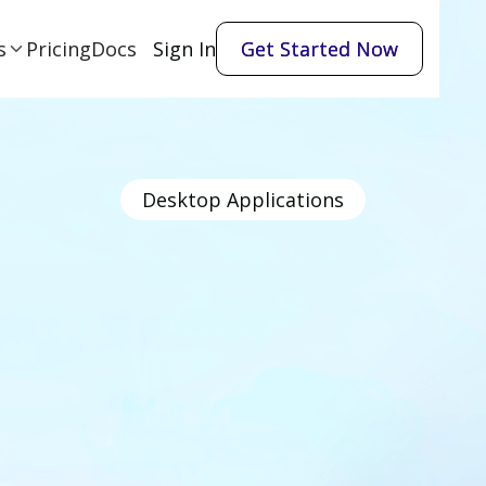
s
Pricing
Docs
Sign In
Get Started Now
Get Started Now
Desktop Applications