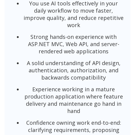
You use AI tools effectively in your
daily workflow to move faster,
improve quality, and reduce repetitive
work
Strong hands-on experience with
ASP.NET MVC, Web API, and server-
rendered web applications
A solid understanding of API design,
authentication, authorization, and
backwards compatibility
Experience working in a mature
production application where feature
delivery and maintenance go hand in
hand
Confidence owning work end-to-end:
clarifying requirements, proposing