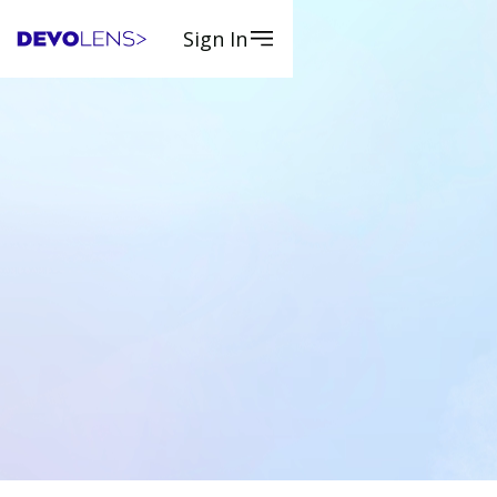
Sign In
Apply Now
Apply Now