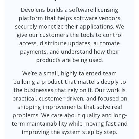
Devolens builds a software licensing
platform that helps software vendors
securely monetize their applications. We
give our customers the tools to control
access, distribute updates, automate
payments, and understand how their
products are being used.
We’re a small, highly talented team
building a product that matters deeply to
the businesses that rely on it. Our work is
practical, customer-driven, and focused on
shipping improvements that solve real
problems. We care about quality and long-
term maintainability while moving fast and
improving the system step by step.