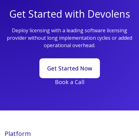
Get Started with Devolens
Deploy licensing with a leading software licensing
provider without long implementation cycles or added
operational overhead.
Get Started Now
Get Started Now
Book a Call
Platform