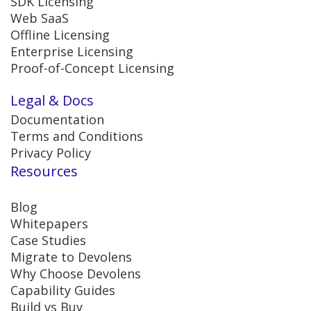
SDK Licensing
Web SaaS
Offline Licensing
Enterprise Licensing
Proof-of-Concept Licensing
Legal & Docs
Documentation
Terms and Conditions
Privacy Policy
Resources
Blog
Whitepapers
Case Studies
Migrate to Devolens
Why Choose Devolens
Capability Guides
Build vs Buy