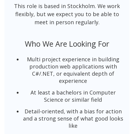
This role is based in Stockholm. We work
flexibly, but we expect you to be able to
meet in person regularly.
Who We Are Looking For
Multi project experience in building
production web applications with
C#/.NET, or equivalent depth of
experience
At least a bachelors in Computer
Science or similar field
Detail-oriented, with a bias for action
and a strong sense of what good looks
like