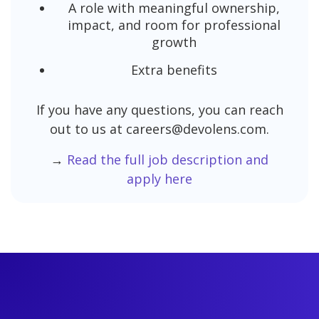
A role with meaningful ownership,
impact, and room for professional
growth
Extra benefits
If you have any questions, you can reach
out to us at careers@devolens.com.
→
Read the full job description and
apply here