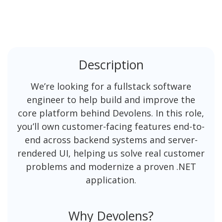
Description
We’re looking for a fullstack software
engineer to help build and improve the
core platform behind Devolens. In this role,
you’ll own customer-facing features end-to-
end across backend systems and server-
rendered UI, helping us solve real customer
problems and modernize a proven .NET
application.
Why Devolens?