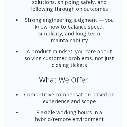
solutions, shipping safely, and
following through on outcomes
Strong engineering judgment — you
know how to balance speed,
simplicity, and long-term
maintainability
A product mindset: you care about
solving customer problems, not just
closing tickets
What We Offer
Competitive compensation based on
experience and scope
Flexible working hours in a
hybrid/remote environment