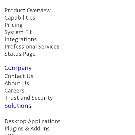
Product Overview
Capabilities
Pricing
System Fit
Integrations
Professional Services
Status Page
Company
Contact Us
About Us
Careers
Trust and Security
Solutions
Desktop Applications
Plugins & Add-ins