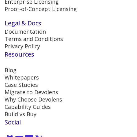
Enterprise Licensing
Proof-of-Concept Licensing
Legal & Docs
Documentation
Terms and Conditions
Privacy Policy
Resources
Blog
Whitepapers
Case Studies
Migrate to Devolens
Why Choose Devolens
Capability Guides
Build vs Buy
Social