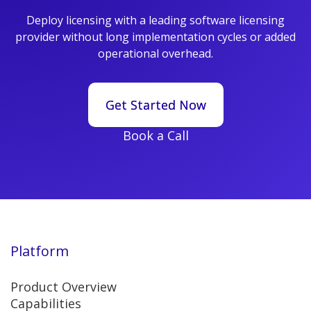
Deploy licensing with a leading software licensing
provider without long implementation cycles or added
operational overhead.
Get Started Now
Get Started Now
Book a Call
Platform
Product Overview
Capabilities