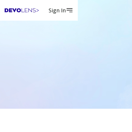
Sign In