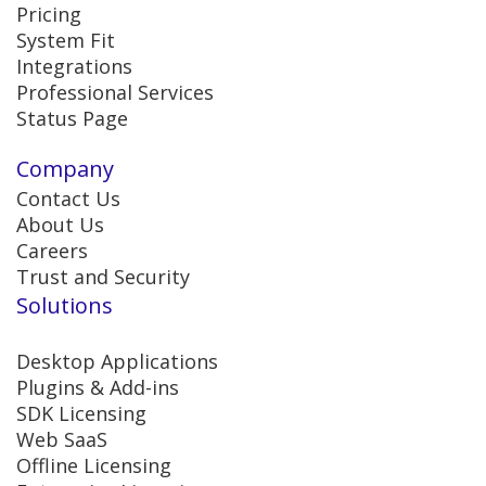
Pricing
System Fit
Integrations
Professional Services
Status Page
Company
Contact Us
About Us
Careers
Trust and Security
Solutions
Desktop Applications
Plugins & Add-ins
SDK Licensing
Web SaaS
Offline Licensing