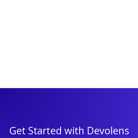
I agree to receive email updates from Devolens
By signing up, you agree to receive occasional email updates
from Devolens. Read our
Privacy Policy
for more information.
You can unsubscribe at any time.
Get Started with Devolens