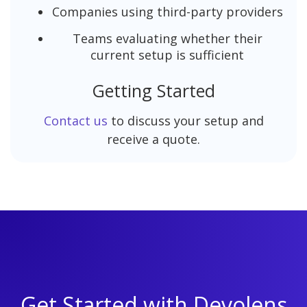
Companies using third-party providers
Teams evaluating whether their
current setup is sufficient
Getting Started
Contact us
to discuss your setup and
receive a quote.
Get Started with Devolens