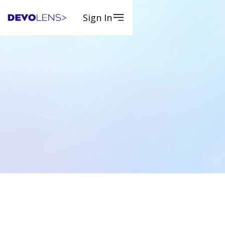
Sign In
Request a Quote
Request a Quote