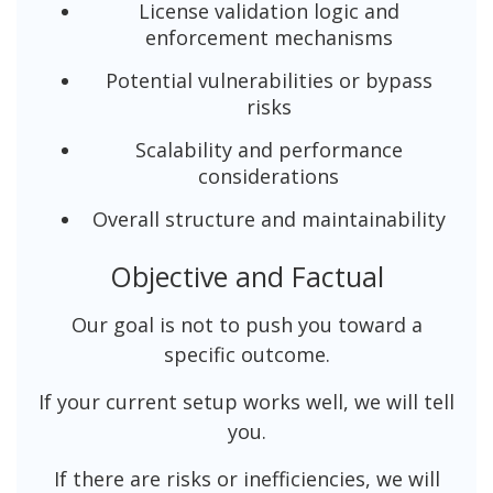
License validation logic and
enforcement mechanisms
Potential vulnerabilities or bypass
risks
Scalability and performance
considerations
Overall structure and maintainability
Objective and Factual
Our goal is not to push you toward a
specific outcome.
If your current setup works well, we will tell
you.
If there are risks or inefficiencies, we will