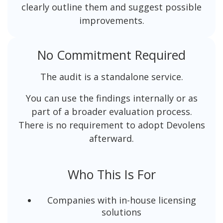
clearly outline them and suggest possible
improvements.
No Commitment Required
The audit is a standalone service.
You can use the findings internally or as
part of a broader evaluation process.
There is no requirement to adopt Devolens
afterward.
Who This Is For
Companies with in-house licensing
solutions