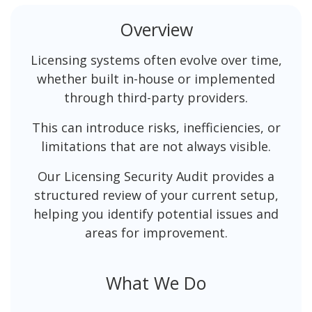
Overview
Licensing systems often evolve over time,
whether built in-house or implemented
through third-party providers.
This can introduce risks, inefficiencies, or
limitations that are not always visible.
Our Licensing Security Audit provides a
structured review of your current setup,
helping you identify potential issues and
areas for improvement.
What We Do