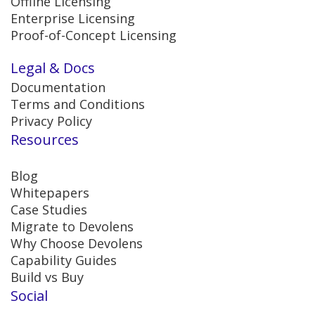
Offline Licensing
Enterprise Licensing
Proof-of-Concept Licensing
Legal & Docs
Documentation
Terms and Conditions
Privacy Policy
Resources
Blog
Whitepapers
Case Studies
Migrate to Devolens
Why Choose Devolens
Capability Guides
Build vs Buy
Social