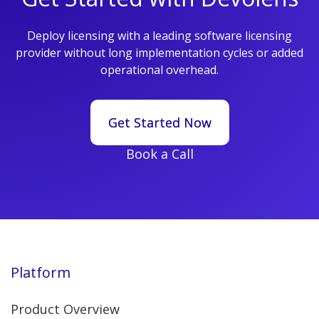
Deploy licensing with a leading software licensing
provider without long implementation cycles or added
operational overhead.
Get Started Now
Get Started Now
Book a Call
Platform
Product Overview