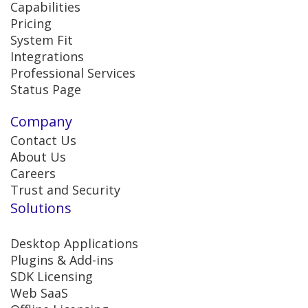
Capabilities
Pricing
System Fit
Integrations
Professional Services
Status Page
Company
Contact Us
About Us
Careers
Trust and Security
Solutions
Desktop Applications
Plugins & Add-ins
SDK Licensing
Web SaaS